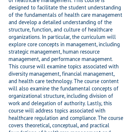
of healthcare management. This course is
designed to facilitate the student understanding
of the fundamentals of health care management
and develop a detailed understanding of the
structure, function, and culture of healthcare
organizations. In particular, the curriculum will
explore core concepts in management, including
strategic management, human resource
management, and performance management.
This course will examine topics associated with
diversity management, financial management,
and health care technology. The course content
will also examine the fundamental concepts of
organizational structure, including division of
work and delegation of authority. Lastly, this
course will address topics associated with
healthcare regulation and compliance. The course
covers theoretical, conceptual, and practical