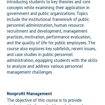
introducing students to key theories and core
concepts while examining their application in
government and public organizations. Topics
include the institutional framework of public
personnel administration, human resource
recruitment and development, management
practices, motivation, performance evaluation,
and the quality of life for public employees. The
course also explores key subfields, recent issues,
and case studies in public personnel
administration, equipping students with the skills
to analyze and address various personnel
management challenges
.
Nonprofit Management
The objective of this course is to provide