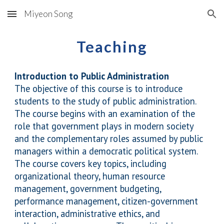
Miyeon Song
Skip to main content
Skip to navigation
Teaching
Introduction to Public Administration
The objective of this course is to introduce
students to the study of public administration.
The course begins with an examination of the
role that government plays in modern society
and the complementary roles assumed by public
managers within a democratic political system.
The course covers key topics, including
organizational theory, human resource
management, government budgeting,
performance management, citizen-government
interaction, administrative ethics, and