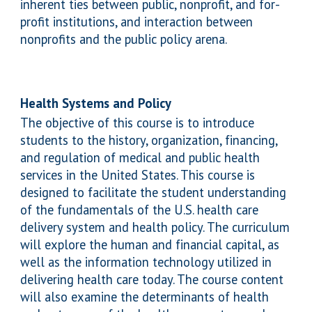
inherent ties between public, nonprofit, and for-
profit institutions, and interaction between
nonprofits and the public policy arena.
Health Systems and Policy
The objective of this course is to introduce
students to the history, organization, financing,
and regulation of medical and public health
services in the United States. This course is
designed to facilitate the student understanding
of the fundamentals of the U.S. health care
delivery system and health policy. The curriculum
will explore the human and financial capital, as
well as the information technology utilized in
delivering health care today. The course content
will also examine the determinants of health