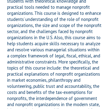
students with theoretical knowledge and
practical tools needed to manage nonprofit
organizations. This course is designed to enhance
students’ understanding of the role of nonprofit
organizations, the size and scope of the nonprofit
sector, and the challenges faced by nonprofit
organizations in the U.S. Also, this course aims to
help students acquire skills necessary to analyze
and resolve various managerial situations within
a complex framework of legal, fiscal, ethical, and
administrative constraints. More specifically, the
topics of this course include: the theoretical and
practical explanations of nonprofit organizations
in market economies, philanthropy and
volunteering, public trust and accountability, the
costs and benefits of the tax-exemptions for
nonprofits, the interdependence of government
and nonprofit organizations in the modern state,