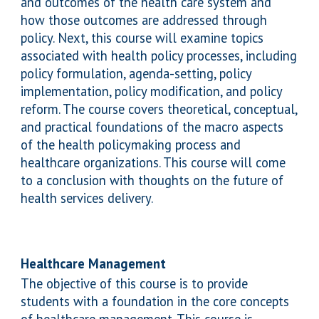
and outcomes of the health care system and
how those outcomes are addressed through
policy. Next, this course will examine topics
associated with health policy processes, including
policy formulation, agenda-setting, policy
implementation, policy modification, and policy
reform. The course covers theoretical, conceptual,
and practical foundations of the macro aspects
of the health policymaking process and
healthcare organizations. This course will come
to a conclusion with thoughts on the future of
health services delivery.
Health
care Management
The
objective of this course is to provide
students with a foundation in the core concepts