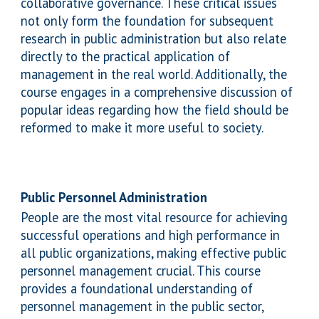
collaborative governance. These critical issues
not only form the foundation for subsequent
research in public administration but also relate
directly to the practical application of
management in the real world. Additionally, the
course engages in a comprehensive discussion of
popular ideas regarding how the field should be
reformed to make it more useful to society.
Public Personnel Administration
People are the most vital resource for achieving
successful operations and high performance in
all public organizations, making effective public
personnel management crucial. This course
provides a foundational understanding of
personnel management in the public sector,