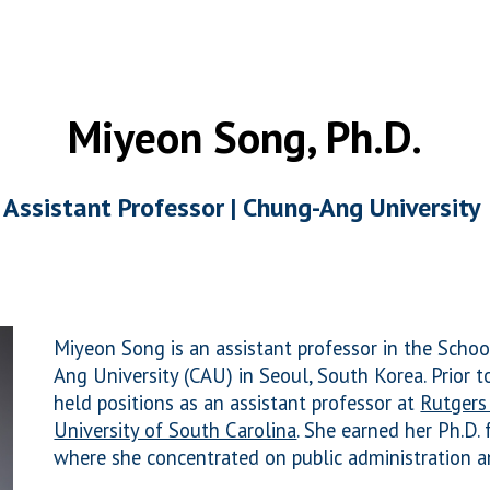
ip to main content
Skip to navigat
Miyeon Song, Ph.D.
Assistant Professor |
Chung-Ang University
Miyeon Song
is an assistant professor in the Schoo
Ang University (CAU) in Seoul, South Korea.
Prior t
held positions as an assistant professor at
Rutgers
University of South Carolina
.
She earned her Ph.D.
where she concentrated on public administration a