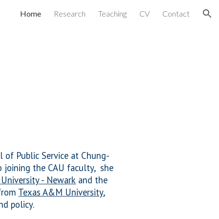
Home
Research
Teaching
CV
Contact
ion
l of Public Service at Chung-
o joining
the CAU faculty, she
 University - Newark
and the
 from
Texas A&M University
,
nd policy.