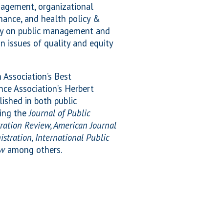
anagement, organizational
nance, and health policy &
ily on public management and
n issues of quality and equity
Association’s Best
nce Association’s Herbert
ished in both public
ding the
Journal of Public
ration Review, American Journal
istration, International Public
ew
among others.