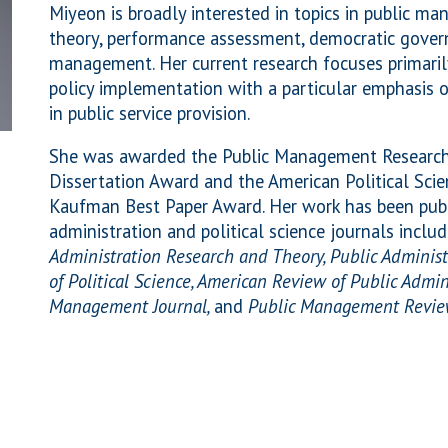
Miyeon is broadly interested in topics in public m
theory, performance assessment, democratic gover
management. Her current research focuses primar
policy implementation with a particular emphasis o
in public service provision.
She was awarded the Public Management Research 
Dissertation Award and the American Political Scie
Kaufman Best Paper Award. Her work has been publ
administration and political science journals inclu
Administration Research and Theory, Public Administ
of Political Science, American Review of Public Admin
Management Journal,
and
Public Management Revi