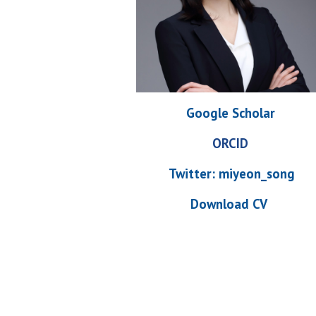
Google Scholar
ORCID
Twitter:
miyeon_song
Download CV