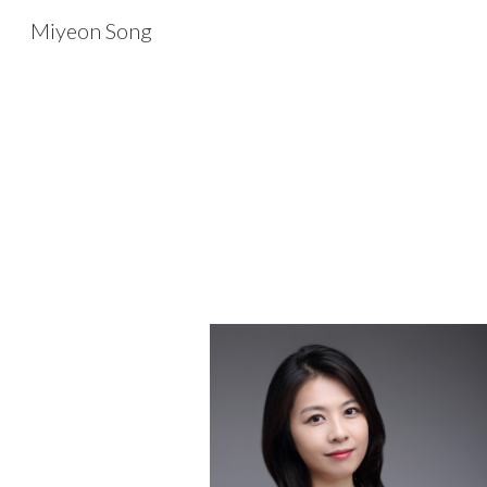
Miyeon Song
Sk